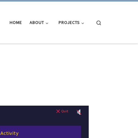
Search
HOME
ABOUT
PROJECTS