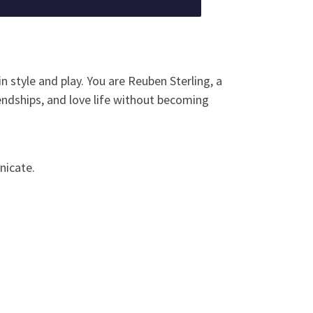
n style and play. You are Reuben Sterling, a
iendships, and love life without becoming
nicate.