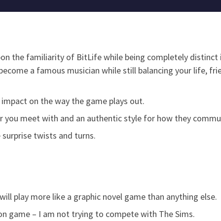
n the familiarity of BitLife while being completely distinct i
become a famous musician while still balancing your life, fr
 impact on the way the game plays out.
cter you meet with and an authentic style for how they commu
 surprise twists and turns.
it will play more like a graphic novel game than anything else.
tion game – I am not trying to compete with The Sims.