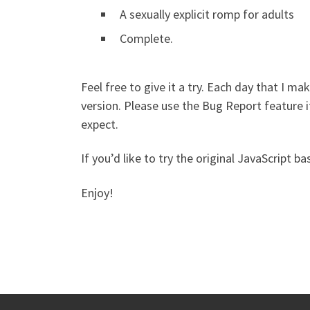
A sexually explicit romp for adults
Complete.
Feel free to give it a try. Each day that I ma
version. Please use the Bug Report feature i
expect.
If you’d like to try the original JavaScript 
Enjoy!