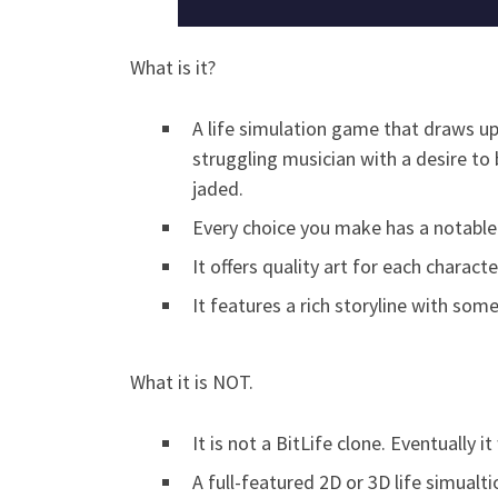
What is it?
A life simulation game that draws upo
struggling musician with a desire to 
jaded.
Every choice you make has a notable
It offers quality art for each chara
It features a rich storyline with some
What it is NOT.
It is not a BitLife clone. Eventually 
A full-featured 2D or 3D life simual