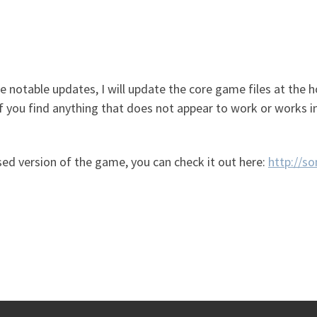
ke notable updates, I will update the core game files at the h
f you find anything that does not appear to work or works in
based version of the game, you can check it out here:
http://s