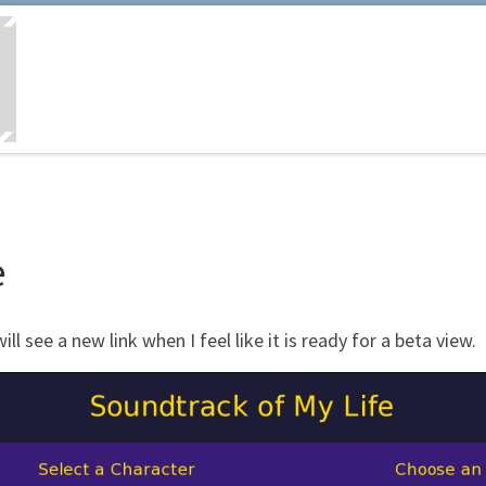
e
 see a new link when I feel like it is ready for a beta view.