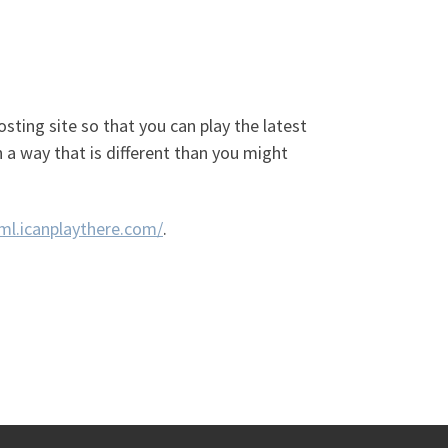
osting site so that you can play the latest
 a way that is different than you might
oml.icanplaythere.com/
.