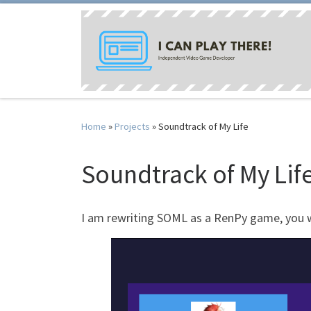
Skip to content
Home
»
Projects
»
Soundtrack of My Life
Soundtrack of My Lif
I am rewriting SOML as a RenPy game, you will